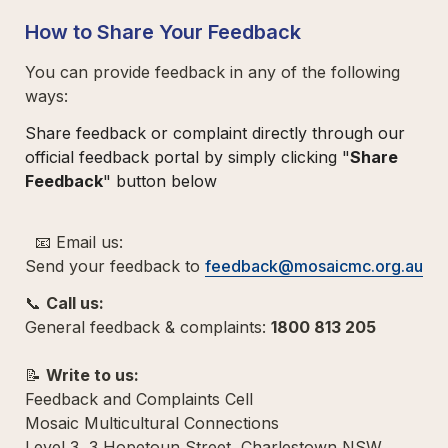
How to Share Your Feedback
You can provide feedback in any of the following 
ways:  
Share feedback or complaint directly through our 
official feedback portal by simply clicking "
Share 
Feedback
" button below
  📧 Email us:  

Send your feedback to 
feedback@mosaicmc.org.au
📞 
Call us: 
General feedback & complaints: 
1800 813 205
📝 
Write to us:  
Feedback and Complaints Cell  

Mosaic Multicultural Connections  

Level 3, 3 Hopetoun Street, Charlestown NSW 