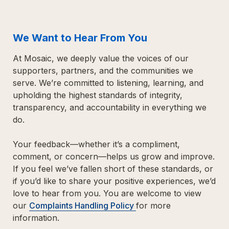
We Want to Hear From You
At Mosaic, we deeply value the voices of our 
supporters, 
partners, and the communities we 
serve. We’re committed to listening, learning, 
and 
upholding the highest standards of integrity, 
transparency, and 
accountability in everything we 
do.
Your feedback—whether it’s a compliment, 
comment, or concern—helps us grow and improve. 
If you feel we’ve fallen short of these standards, or 
if you’d like to share your positive experiences, we’d 
love to hear from you. You are welcome to v
iew 
our 
Complaints
 Handling Policy 
for more 
information.