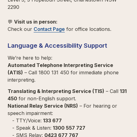
2290  

💬 
Visit us in person:  
Check our 
Contact Page
 for office locations.  
Language & Accessibility Support
Automated Telephone Interpreting Service 
(ATIS)
 – Call 1800 131 450 for immediate phone 
interpreting.  
Translating & Interpreting Service (TIS)
 – Call 
131 
450
National Relay Service (NRS)
 – For hearing or 
speech impairment:  

   - TTY/Voice: 
133 677  
   - Speak & Listen: 
1300 557 727
   - SMS Relay: 
0423 677 767