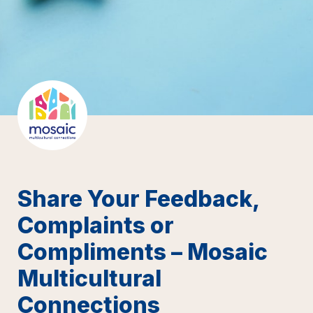
Share Your Feedback, 
Complaints or 
Compliments – Mosaic 
Multicultural 
Connections