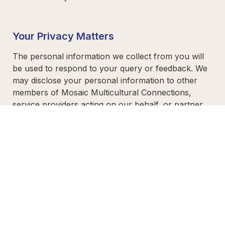
Your Privacy Matters 
The personal information we collect from you will 
be used to respond to your query or feedback. We 
may disclose your personal information to other 
members of Mosaic Multicultural Connections, 
service providers acting on our behalf, or partner 
organisations assisting with our work.  

For details on how we handle your information, 
please review our
Privacy Policy
 or contact our 
Head Office at 
(02) 4969 3399
.  

Thank you for helping us better serve our 
community. We appreciate your time and trust!  
Thank you for being part of our journey!