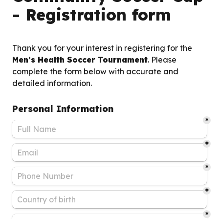
- Registration form
Thank you for your interest in registering for the 
Men’s Health Soccer Tournament
. Please 
complete the form below with accurate and 
detailed information.
Personal Information
*
*
*
*
*