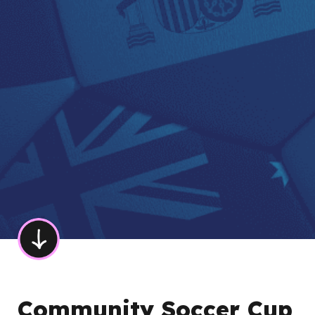
Community Soccer Cup 